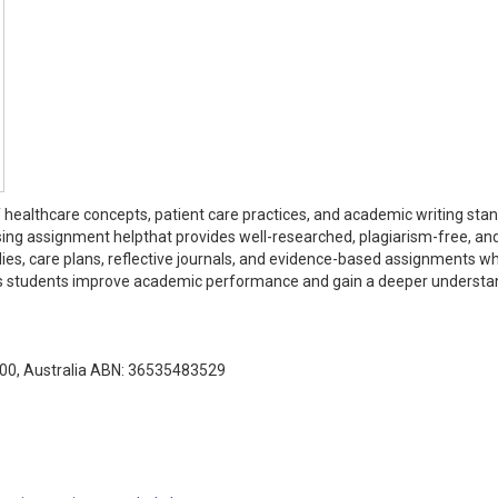
 healthcare concepts, patient care practices, and academic writing sta
sing assignment helpthat provides well-researched, plagiarism-free, an
udies, care plans, reflective journals, and evidence-based assignments wh
elps students improve academic performance and gain a deeper understa
000, Australia ABN: 36535483529