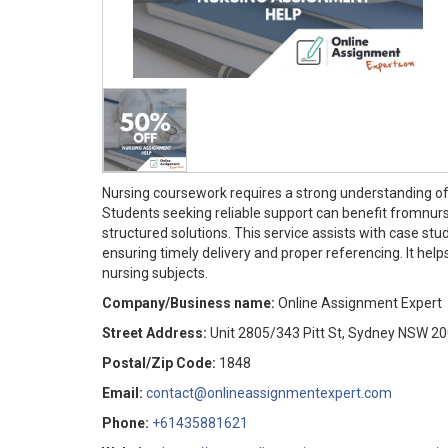
Nursing coursework requires a strong understanding of
Students seeking reliable support can benefit fromnur
structured solutions. This service assists with case st
ensuring timely delivery and proper referencing. It h
nursing subjects.
Company/Business name:
Online Assignment Expert
Street Address:
Unit 2805/343 Pitt St, Sydney NSW 2
Postal/Zip Code:
1848
Email:
contact@onlineassignmentexpert.com
Phone:
+61435881621