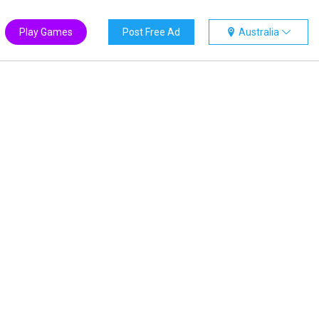
Play Games
Post Free Ad
Australia