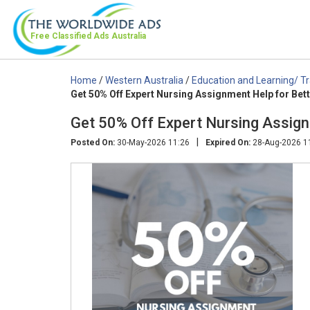
Free Classified Ads
Australia
Home
/
Western Australia
/
Education and Learning/ Tr
Get 50% Off Expert Nursing Assignment Help for Bet
Get 50% Off Expert Nursing Assign
|
Posted On:
30-May-2026 11:26
Expired On:
28-Aug-2026 1