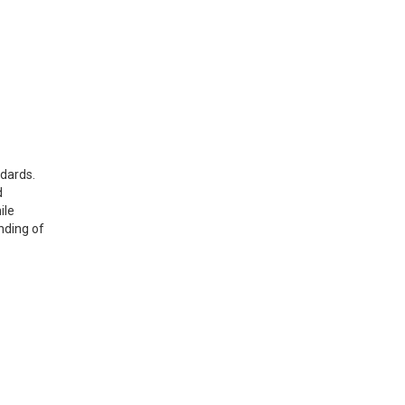
ndards.
d
ile
nding of