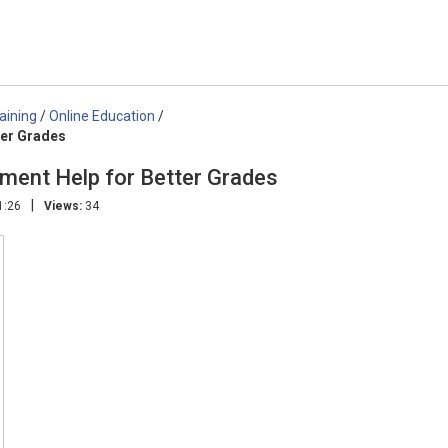
aining
/
Online Education
/
ter Grades
ment Help for Better Grades
|
1:26
Views:
34