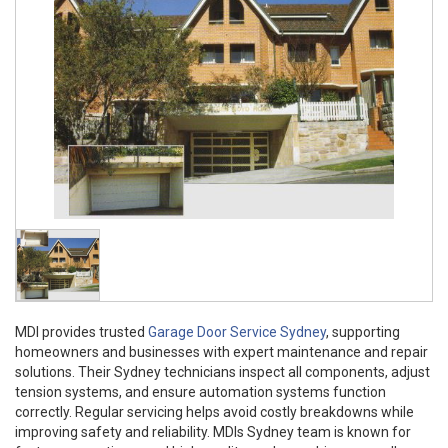
MDI provides trusted
Garage Door Service Sydney
, supporting
homeowners and businesses with expert maintenance and repair
solutions. Their Sydney technicians inspect all components, adjust
tension systems, and ensure automation systems function
correctly. Regular servicing helps avoid costly breakdowns while
improving safety and reliability. MDIs Sydney team is known for