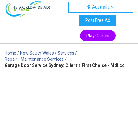
Australia
Australia
Post Free Ad
Play Games
Home
/
New South Wales
/
Services
/
Repair - Maintenance Services
/
Garage Door Service Sydney: Client’s First Choice - Mdi.co