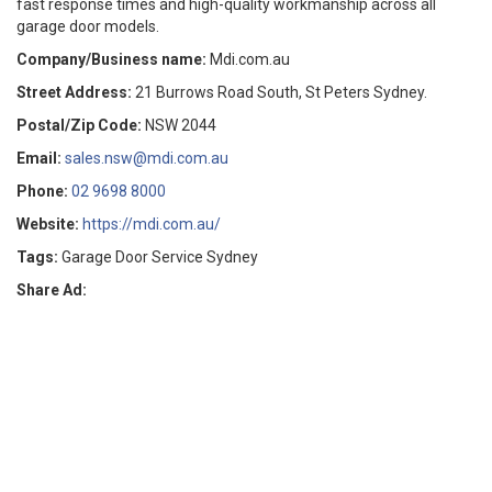
fast response times and high-quality workmanship across all
garage door models.
Company/Business name:
Mdi.com.au
Street Address:
21 Burrows Road South, St Peters Sydney.
Postal/Zip Code:
NSW 2044
Email:
sales.nsw@mdi.com.au
Phone:
02 9698 8000
Website:
https://mdi.com.au/
Tags:
Garage Door Service Sydney
Share Ad: