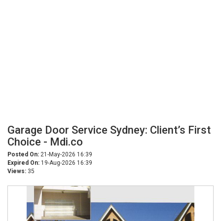
Garage Door Service Sydney: Client’s First
Choice - Mdi.co
Posted On:
21-May-2026 16:39
Expired On:
19-Aug-2026 16:39
Views:
35