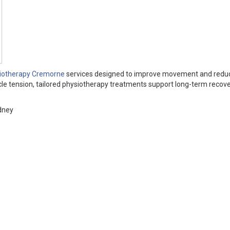
iotherapy Cremorne
services designed to improve movement and reduc
cle tension, tailored physiotherapy treatments support long-term recov
dney