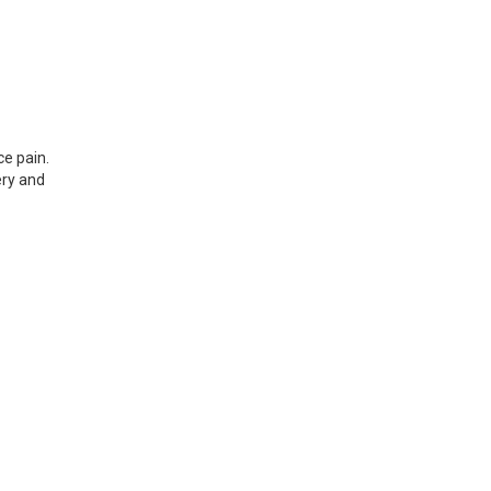
e pain.
ery and