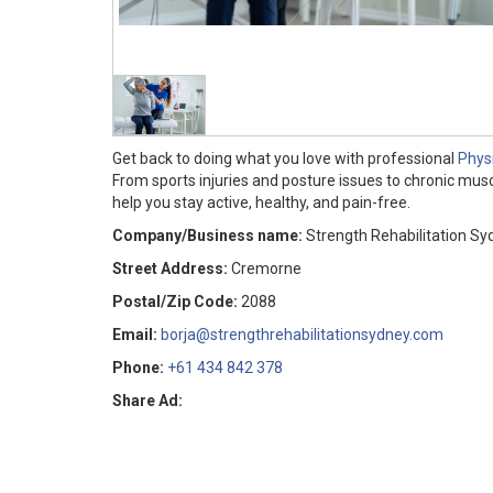
Get back to doing what you love with professional
Phys
From sports injuries and posture issues to chronic mus
help you stay active, healthy, and pain-free.
Company/Business name:
Strength Rehabilitation Sy
Street Address:
Cremorne
Postal/Zip Code:
2088
Email:
borja@strengthrehabilitationsydney.com
Phone:
+61 434 842 378
Share Ad: