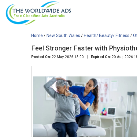
Free Classified Ads
Australia
Home
/
New South Wales
/
Health/ Beauty/ Fitness
/
O
Feel Stronger Faster with Physiot
|
Posted On:
22-May-2026 15:00
Expired On:
20-Aug-2026 1