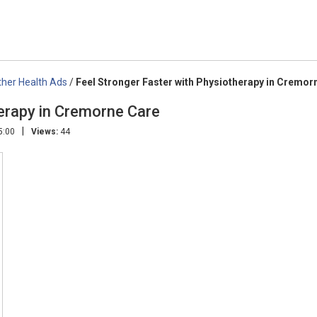
ther Health Ads
/
Feel Stronger Faster with Physiotherapy in Cremor
herapy in Cremorne Care
|
5:00
Views:
44