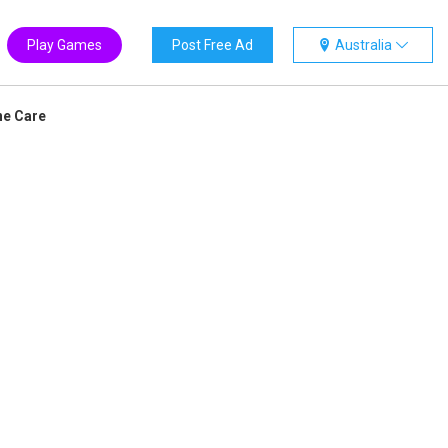
Play Games
Post Free Ad
Australia
ne Care