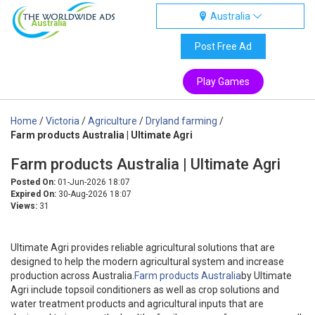
Australia
Australia
Post Free Ad
Play Games
Home
/
Victoria
/
Agriculture
/
Dryland farming
/
Farm products Australia | Ultimate Agri
Farm products Australia | Ultimate Agri
Posted On:
01-Jun-2026 18:07
Expired On:
30-Aug-2026 18:07
Views:
31
Ultimate Agri provides reliable agricultural solutions that are
designed to help the modern agricultural system and increase
production across Australia.
Farm products Australia
by Ultimate
Agri include topsoil conditioners as well as crop solutions and
water treatment products and agricultural inputs that are