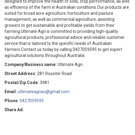
designed to improve the health of soils, crop performance, as well
as efficiency of the farm in Australian conditions.Our products are
suited for broad acre agriculture, horticulture and pasture
management, as well as commercial agriculture, assisting
growers to get sustainable and profitable yields from their
farming.Ultimate Agri is committed to providing high-quality
agricultural products, professional advice and reliable customer
service that is tailored to the specific needs of Australian
farmers.Contact us today by calling 0427059595 to get expert
agricultural solutions throughout Australia.
Company/Business name:
Ultimate Agri
Street Address:
281 Rossiter Road
Postal/Zip Code:
3981
Email:
ultimateagriau@gmail.com
Phone:
0427059595
Share Ad: