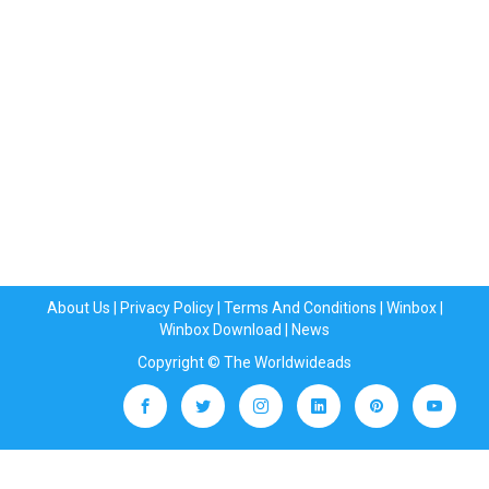
About Us
|
Privacy Policy
|
Terms And Conditions
|
Winbox
|
Winbox Download
|
News
Copyright © The Worldwideads