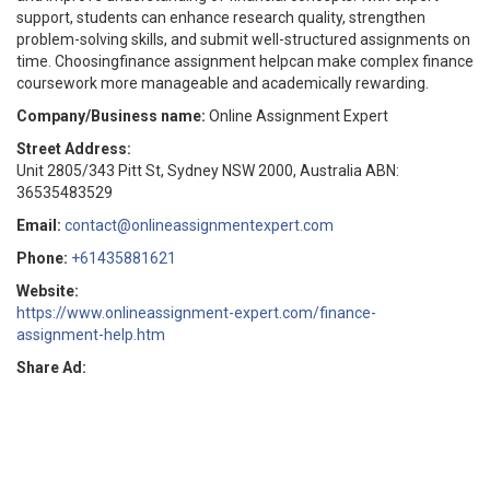
support, students can enhance research quality, strengthen
problem-solving skills, and submit well-structured assignments on
time. Choosingfinance assignment helpcan make complex finance
coursework more manageable and academically rewarding.
Company/Business name:
Online Assignment Expert
Street Address:
Unit 2805/343 Pitt St, Sydney NSW 2000, Australia ABN:
36535483529
Email:
contact@onlineassignmentexpert.com
Phone:
+61435881621
Website:
https://www.onlineassignment-expert.com/finance-
assignment-help.htm
Share Ad: