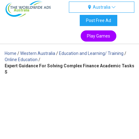
Australia
Australia
Post Free Ad
Play Games
Home
/
Western Australia
/
Education and Learning/ Training
/
Online Education
/
Expert Guidance For Solving Complex Finance Academic Tasks
S