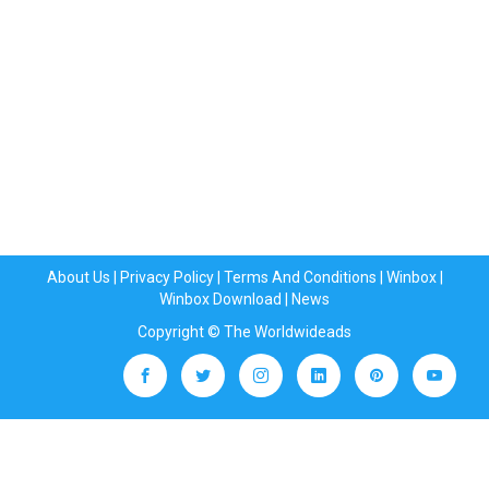
About Us
|
Privacy Policy
|
Terms And Conditions
|
Winbox
|
Winbox Download
|
News
Copyright © The Worldwideads