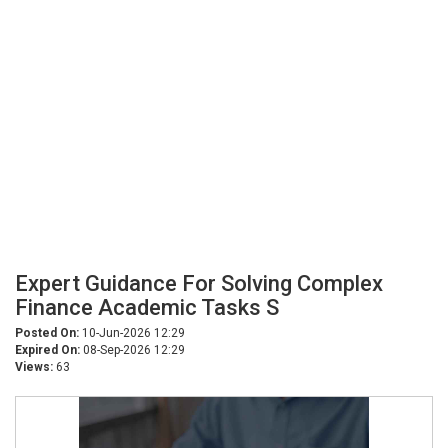
Expert Guidance For Solving Complex
Finance Academic Tasks S
Posted On:
10-Jun-2026 12:29
Expired On:
08-Sep-2026 12:29
Views:
63