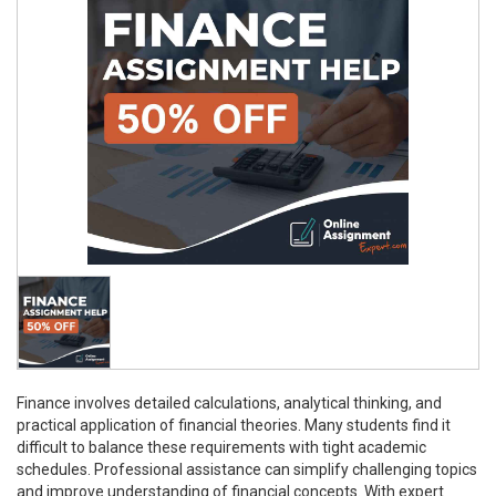
Finance involves detailed calculations, analytical thinking, and
practical application of financial theories. Many students find it
difficult to balance these requirements with tight academic
schedules. Professional assistance can simplify challenging topics
and improve understanding of financial concepts. With expert