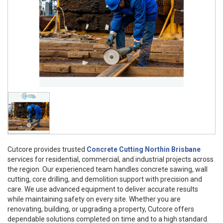
Cutcore provides trusted
Concrete Cutting Northin Brisbane
services for residential, commercial, and industrial projects across
the region. Our experienced team handles concrete sawing, wall
cutting, core drilling, and demolition support with precision and
care. We use advanced equipment to deliver accurate results
while maintaining safety on every site. Whether you are
renovating, building, or upgrading a property, Cutcore offers
dependable solutions completed on time and to a high standard.