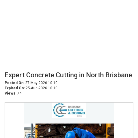
Expert Concrete Cutting in North Brisbane
Posted On:
27-May-2026 10:10
Expired On:
25-Aug-2026 10:10
Views:
74