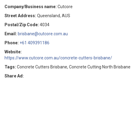
Company/Business name:
Cutcore
Street Address:
Queensland, AUS
Postal/Zip Code:
4034
Email:
brisbane@cutcore.com.au
Phone:
+61 409391186
Website:
https://www.cutcore.com.au/concrete-cutters-brisbane/
Tags:
Concrete Cutters Brisbane, Concrete Cutting North Brisbane
Share Ad: