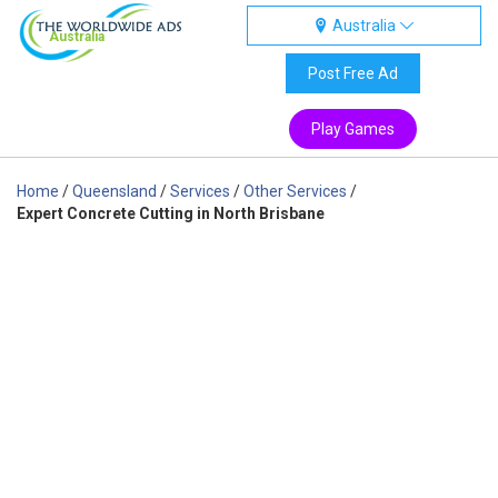
Australia
Australia
Post Free Ad
Play Games
Home
/
Queensland
/
Services
/
Other Services
/
Expert Concrete Cutting in North Brisbane