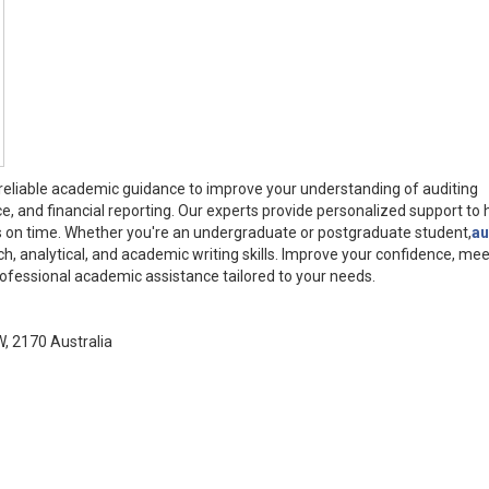
 reliable academic guidance to improve your understanding of auditing
ce, and financial reporting. Our experts provide personalized support to 
s on time. Whether you're an undergraduate or postgraduate student,
au
ch, analytical, and academic writing skills. Improve your confidence, mee
rofessional academic assistance tailored to your needs.
W, 2170 Australia