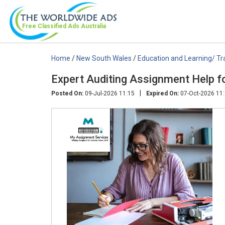
Free Classified Ads
Australia
Home
/
New South Wales
/
Education and Learning/ Tr
Expert Auditing Assignment Help fo
|
Posted On:
09-Jul-2026 11:15
Expired On:
07-Oct-2026 11