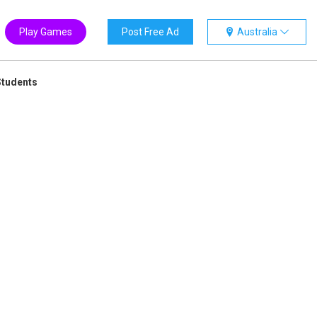
Play Games
Post Free Ad
Australia
Students