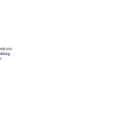
help you
diting
t