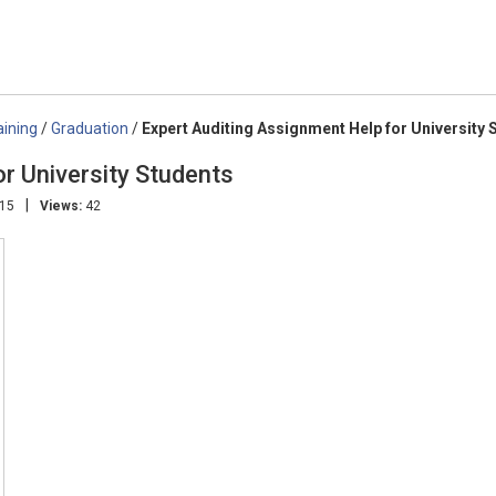
aining
/
Graduation
/
Expert Auditing Assignment Help for University 
r University Students
|
:15
Views:
42