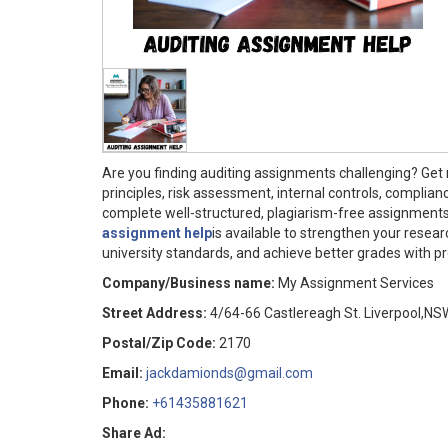
Are you finding auditing assignments challenging? Get
principles, risk assessment, internal controls, complian
complete well-structured, plagiarism-free assignment
assignment help
is available to strengthen your resear
university standards, and achieve better grades with p
Company/Business name:
My Assignment Services
Street Address:
4/64-66 Castlereagh St. Liverpool,NS
Postal/Zip Code:
2170
Email:
jackdamionds@gmail.com
Phone:
+61435881621
Share Ad: