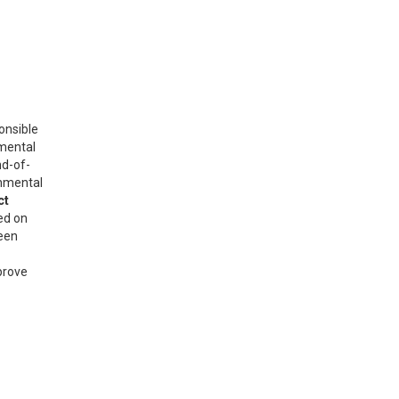
onsible
nmental
nd-of-
onmental
ct
ed on
reen
prove