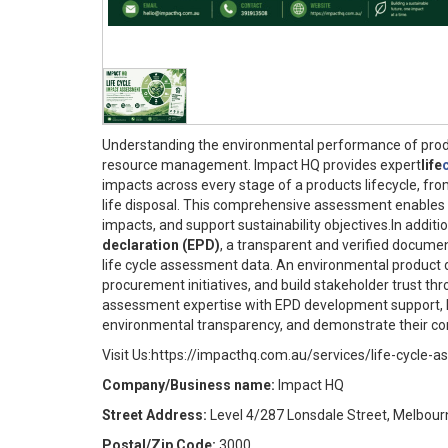
Understanding the environmental performance of produc
resource management. Impact HQ provides expert
life
impacts across every stage of a products lifecycle, fro
life disposal. This comprehensive assessment enables 
impacts, and support sustainability objectives.In addit
declaration (EPD)
, a transparent and verified docum
life cycle assessment data. An environmental product 
procurement initiatives, and build stakeholder trust th
assessment expertise with EPD development support, I
environmental transparency, and demonstrate their co
Visit Us:https://impacthq.com.au/services/life-cycle-
Company/Business name:
Impact HQ
Street Address:
Level 4/287 Lonsdale Street, Melbour
Postal/Zip Code:
3000