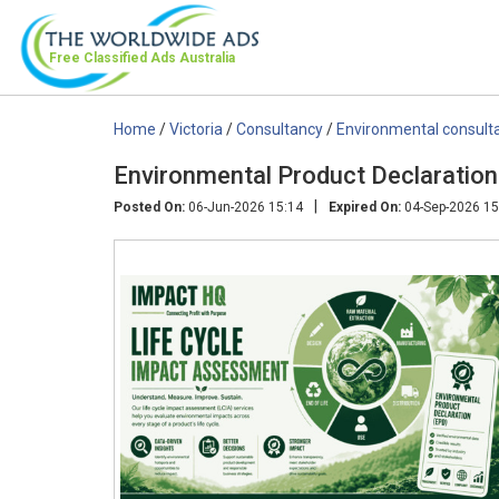
Free Classified Ads
Australia
Home
/
Victoria
/
Consultancy
/
Environmental consult
Environmental Product Declaration
|
Posted On:
06-Jun-2026 15:14
Expired On:
04-Sep-2026 15