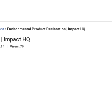
ant
/
Environmental Product Declaration | Impact HQ
 | Impact HQ
|
:14
Views:
70