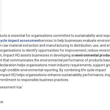
ts is essential for organisations committed to sustainability and resp
cycle impact assessment
services to help businesses evaluate enviro
m raw material extraction and manufacturing to distribution, use, and e
organisations to identify opportunities for improvement, reduce envir
ion, Impact HQ assists businesses in developing an
environmental produ
ent that communicates the environmental performance of products bas
declaration helps organisations meet industry requirements, support g
rough credible environmental reporting. By combining life cycle impact
mpact HQ helps organisations enhance sustainability performance, im
mmitment to responsible business practices.
assessment-lca/
ne