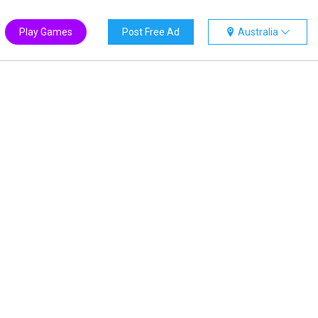
Play Games
Post Free Ad
Australia