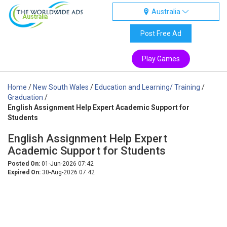
Australia
Australia
Post Free Ad
Play Games
Home
/
New South Wales
/
Education and Learning/ Training
/
Graduation
/
English Assignment Help Expert Academic Support for
Students
English Assignment Help Expert
Academic Support for Students
Posted On:
01-Jun-2026 07:42
Expired On:
30-Aug-2026 07:42