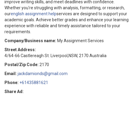
improve writing skills, and meet deadlines with confidence.
Whether you're struggling with analysis, formatting, or research,
our
english assignment help
services are designed to support your
academic goals. Achieve better grades and enhance your learning
experience with reliable and timely assistance tailored to your
requirements.
Company/Business name:
My Assignment Services
Street Address:
4/64-66 Castlereagh St. Liverpool,NSW, 2170 Australia
Postal/Zip Code:
2170
Email:
jackdamionds@gmail.com
Phone:
+61435881621
Share Ad: