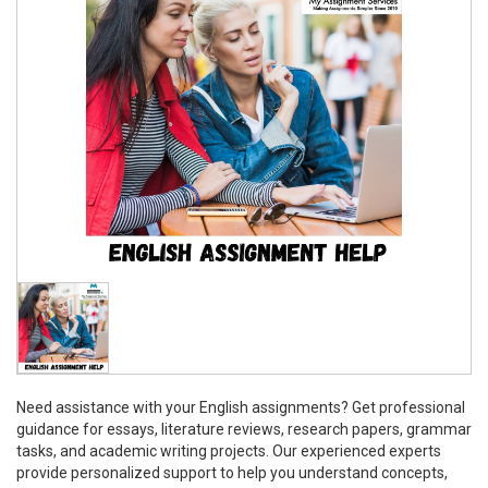
Need assistance with your English assignments? Get professional
guidance for essays, literature reviews, research papers, grammar
tasks, and academic writing projects. Our experienced experts
provide personalized support to help you understand concepts,