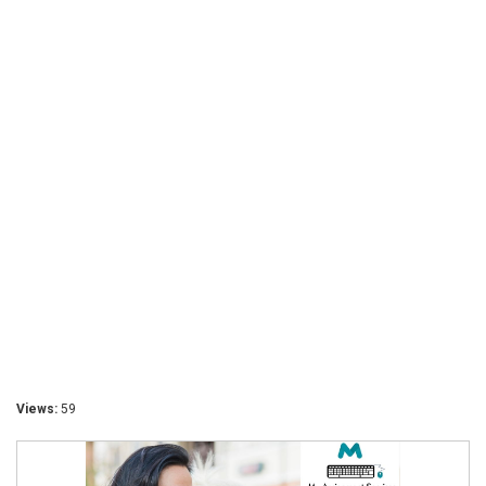
Views:
59