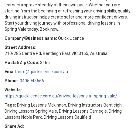
learners improve steadily at their own pace. Whether you are
starting from the beginning or refreshing your driving skills, quality
driving instruction helps create safer and more confident drivers.
Start your driving journey with professional driving lessons in
Spring Vale today. Book now.
Company/Business name:
Quick Licence
Street Address:
210/285 Centre Rd, Bentleigh East VIC 3165, Australia
Postal/Zip Code:
3165
Email:
info@quicklicence.com.au
Phone:
0405945666
Website:
https://quicklicence.com.au/driving-lessons-in-spring-vale/
Tags:
Driving Lessons Mckinnon, Driving Instructors Bentleigh,
Driving Lessons Spring Vale, Driving Lessons Carnegie, Driving
Lessons Noble Park, Driving Lessons Caulfield
Share Ad: