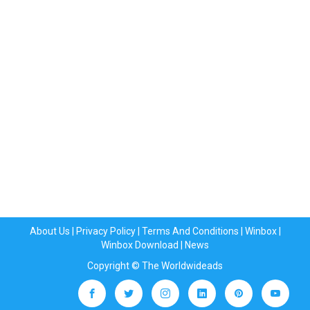
About Us
|
Privacy Policy
|
Terms And Conditions
|
Winbox
|
Winbox Download
|
News
Copyright © The Worldwideads