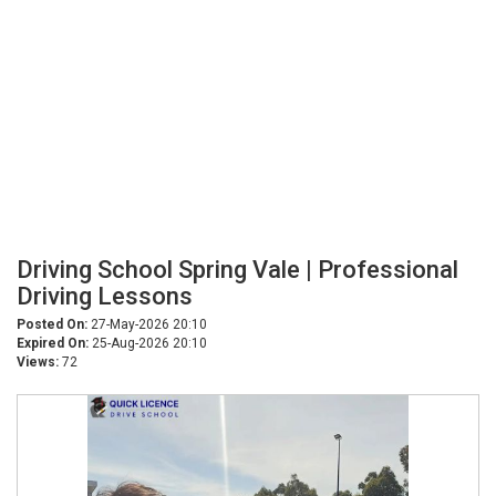
Driving School Spring Vale | Professional
Driving Lessons
Posted On:
27-May-2026 20:10
Expired On:
25-Aug-2026 20:10
Views:
72