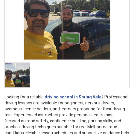
Looking for a reliable
driving school in Spring Vale
? Professional
driving lessons are available for beginners, nervous drivers,
overseas licence holders, and learners preparing for their driving
test. Experienced instructors provide personalised training
focused on road safety, confidence building, parking skills, and
practical driving techniques suitable for real Melbourne road
conditions. Flexible lesson schedules and supportive guidance help