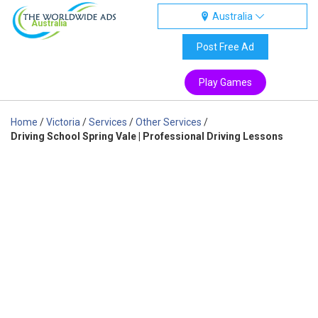
Australia
Australia
Post Free Ad
Play Games
Home
/
Victoria
/
Services
/
Other Services
/
Driving School Spring Vale | Professional Driving Lessons