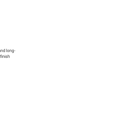
and long-
finish