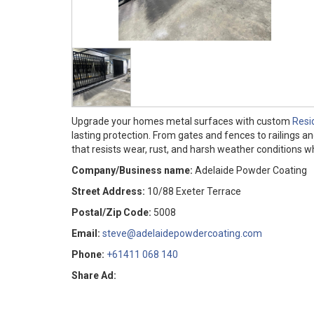
Upgrade your homes metal surfaces with custom
Resi
lasting protection. From gates and fences to railings 
that resists wear, rust, and harsh weather conditions 
Company/Business name:
Adelaide Powder Coating
Street Address:
10/88 Exeter Terrace
Postal/Zip Code:
5008
Email:
steve@adelaidepowdercoating.com
Phone:
+61411 068 140
Share Ad: