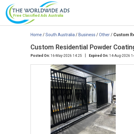
Free Classified Ads
Australia
Home
/
South Australia
/
Business
/
Other
/
Custom Re
Custom Residential Powder Coating
|
Posted On:
16-May-2026 14:25
Expired On:
14-Aug-2026 1