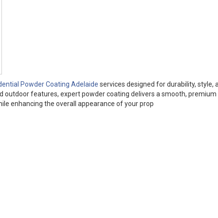
dential Powder Coating Adelaide
services designed for durability, style, 
and outdoor features, expert powder coating delivers a smooth, premium 
while enhancing the overall appearance of your prop