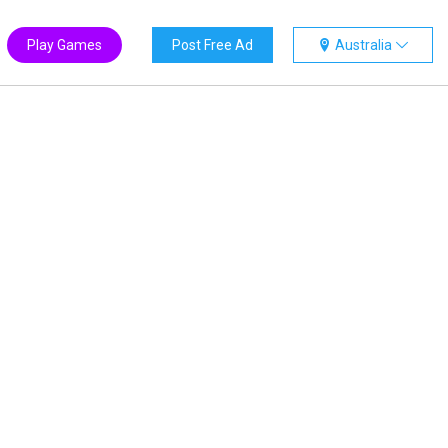
Play Games
Post Free Ad
Australia