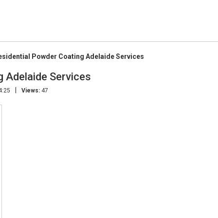
sidential Powder Coating Adelaide Services
 Adelaide Services
|
4:25
Views:
47