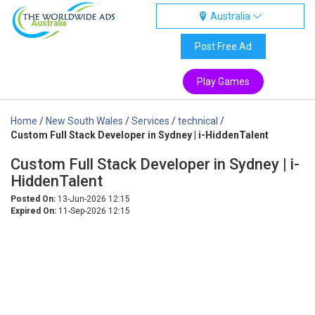
Australia
Australia
Post Free Ad
Play Games
Home
/
New South Wales
/
Services
/
technical
/
Custom Full Stack Developer in Sydney | i-HiddenTalent
Custom Full Stack Developer in Sydney | i-
HiddenTalent
Posted On:
13-Jun-2026 12:15
Expired On:
11-Sep-2026 12:15