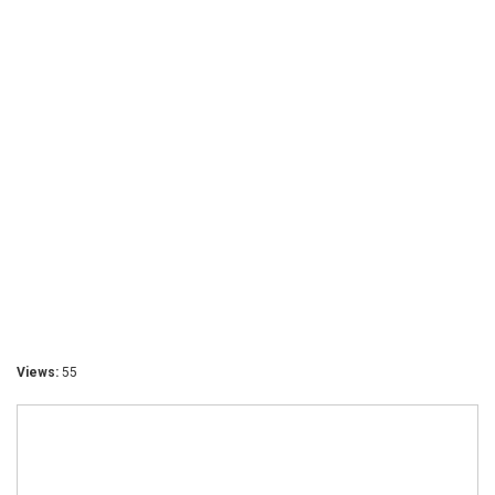
Views:
55