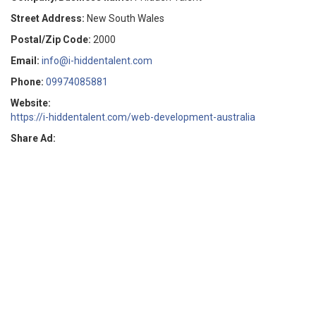
Street Address:
New South Wales
Postal/Zip Code:
2000
Email:
info@i-hiddentalent.com
Phone:
09974085881
Website:
https://i-hiddentalent.com/web-development-australia
Share Ad: