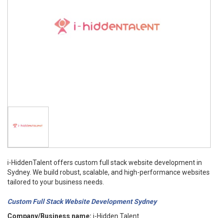
i-HiddenTalent offers custom full stack website development in
Sydney. We build robust, scalable, and high-performance websites
tailored to your business needs.
Custom Full Stack Website Development Sydney
Company/Business name:
i-Hidden Talent