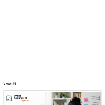
Views:
58