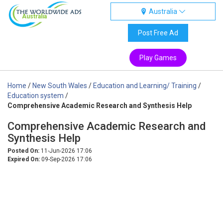
Australia
Australia
Post Free Ad
Play Games
Home
/
New South Wales
/
Education and Learning/ Training
/
Education system
/
Comprehensive Academic Research and Synthesis Help
Comprehensive Academic Research and
Synthesis Help
Posted On:
11-Jun-2026 17:06
Expired On:
09-Sep-2026 17:06