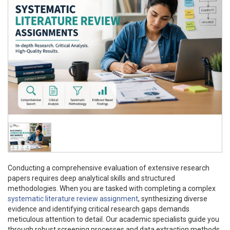
Conducting a comprehensive evaluation of extensive research
papers requires deep analytical skills and structured
methodologies. When you are tasked with completing a complex
systematic literature review assignment
, synthesizing diverse
evidence and identifying critical research gaps demands
meticulous attention to detail. Our academic specialists guide you
through robust screening processes and data extraction methods