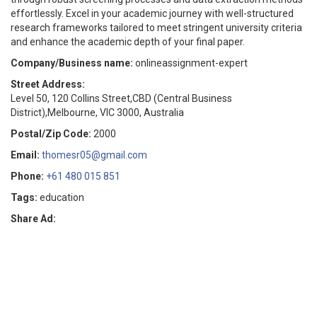
effortlessly. Excel in your academic journey with well-structured
research frameworks tailored to meet stringent university criteria
and enhance the academic depth of your final paper.
Company/Business name:
onlineassignment-expert
Street Address:
Level 50, 120 Collins Street,CBD (Central Business
District),Melbourne, VIC 3000, Australia
Postal/Zip Code:
2000
Email:
thomesr05@gmail.com
Phone:
+61 480 015 851
Tags:
education
Share Ad: