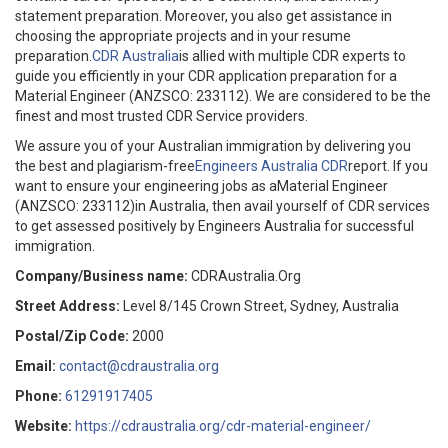
statement preparation. Moreover, you also get assistance in
choosing the appropriate projects and in your resume
preparation.
CDR Australia
is allied with multiple CDR experts to
guide you efficiently in your CDR application preparation for a
Material Engineer (ANZSCO: 233112). We are considered to be the
finest and most trusted CDR Service providers.
We assure you of your Australian immigration by delivering you
the best and plagiarism-free
Engineers Australia CDR
report. If you
want to ensure your engineering jobs as aMaterial Engineer
(ANZSCO: 233112)in Australia, then avail yourself of CDR services
to get assessed positively by Engineers Australia for successful
immigration.
Company/Business name:
CDRAustralia.Org
Street Address:
Level 8/145 Crown Street, Sydney, Australia
Postal/Zip Code:
2000
Email:
contact@cdraustralia.org
Phone:
61291917405
Website:
https://cdraustralia.org/cdr-material-engineer/