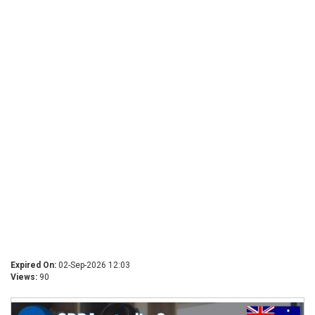
Expired On:
02-Sep-2026 12:03
Views:
90