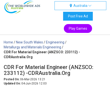
Australia
Australia
Post Free Ad
Play Games
Home
/
New South Wales
/
Engineering
/
Metallurgy and Materials Engineering
/
CDR For Material Engineer (ANZSCO: 233112) -
CDRAustralia.Org
CDR For Material Engineer (ANZSCO:
233112) -CDRAustralia.Org
Posted On:
06-Mar-2026 13:21
Updated On:
04-Jun-2026 12:03