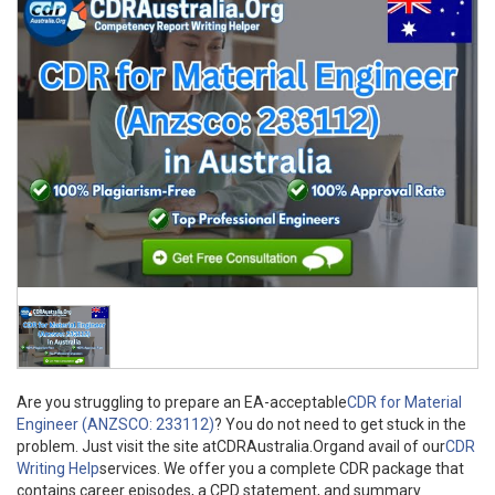
Are you struggling to prepare an EA-acceptable
CDR for Material
Engineer (ANZSCO: 233112)
? You do not need to get stuck in the
problem. Just visit the site atCDRAustralia.Organd avail of our
CDR
Writing Help
services. We offer you a complete CDR package that
contains career episodes, a CPD statement, and summary