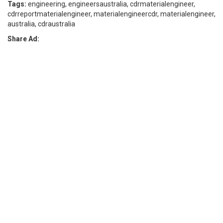
Tags:
engineering, engineersaustralia, cdrmaterialengineer,
cdrreportmaterialengineer, materialengineercdr, materialengineer,
australia, cdraustralia
Share Ad: