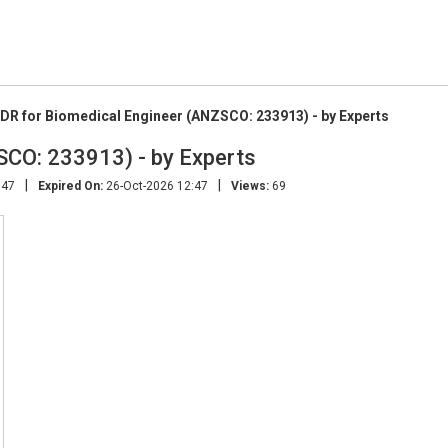
DR for Biomedical Engineer (ANZSCO: 233913) - by Experts
SCO: 233913) - by Experts
|
|
:47
Expired On:
26-Oct-2026 12:47
Views:
69