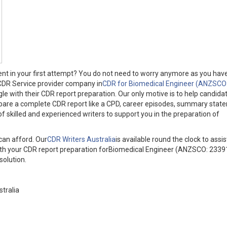
ent in your first attempt? You do not need to worry anymore as you hav
 CDR Service provider company in
CDR for Biomedical Engineer (ANZSCO
le with their CDR report preparation. Our only motive is to help candidat
epare a complete CDR report like a CPD, career episodes, summary stat
 skilled and experienced writers to support you in the preparation of
can afford. Our
CDR Writers Australia
is available round the clock to assi
s with your CDR report preparation forBiomedical Engineer (ANZSCO: 2339
solution.
tralia