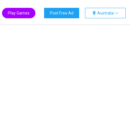
Play Games
Post Free Ad
Australia