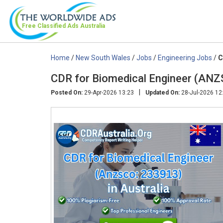
Free Classified Ads
Australia
Home
/
New South Wales
/
Jobs
/
Engineering Jobs
/
C
CDR for Biomedical Engineer (ANZ
|
Posted On:
29-Apr-2026 13:23
Updated On:
28-Jul-2026 12