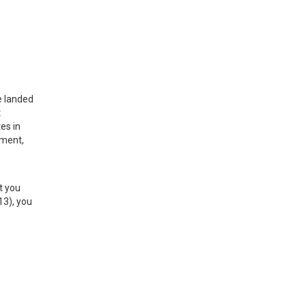
e landed
:
es in
ement,
st you
13), you