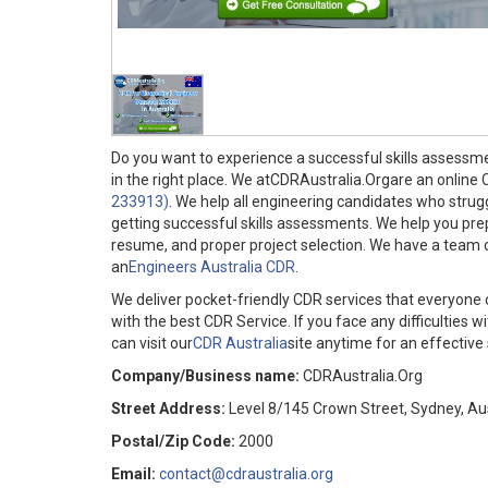
Do you want to experience a successful skills assessm
in the right place. We atCDRAustralia.Orgare an online
233913)
. We help all engineering candidates who strugg
getting successful skills assessments. We help you pr
resume, and proper project selection. We have a team of
an
Engineers Australia CDR
.
We deliver pocket-friendly CDR services that everyone 
with the best CDR Service. If you face any difficultie
can visit our
CDR Australia
site anytime for an effective 
Company/Business name:
CDRAustralia.Org
Street Address:
Level 8/145 Crown Street, Sydney, Aus
Postal/Zip Code:
2000
Email:
contact@cdraustralia.org