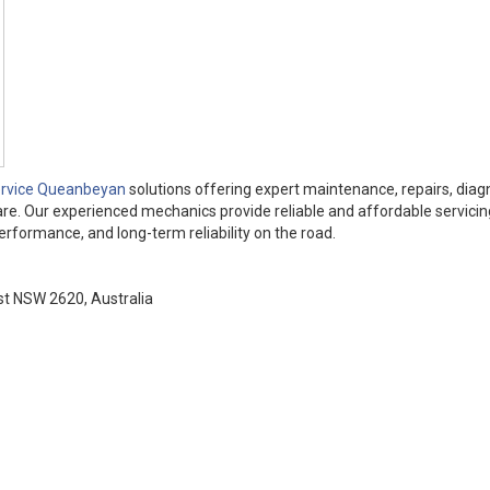
ervice Queanbeyan
solutions offering expert maintenance, repairs, diag
re. Our experienced mechanics provide reliable and affordable servicing
rformance, and long-term reliability on the road.
t NSW 2620, Australia