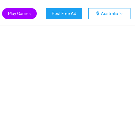
Play Games
Post Free Ad
Australia