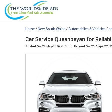
Free Classified Ads
Australia
Home
/
New South Wales
/
Automobiles & Vehicles
/
se
Car Service Queanbeyan for Reliabl
|
Posted On:
28-May-2026 21:35
Expired On:
26-Aug-2026 2