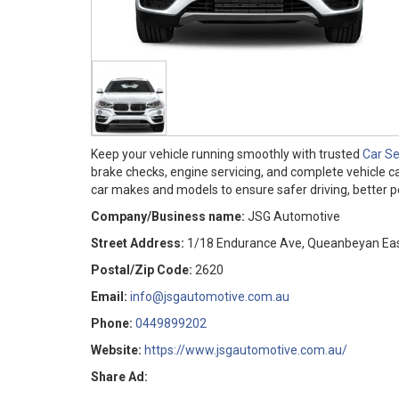
Keep your vehicle running smoothly with trusted
Car S
brake checks, engine servicing, and complete vehicle ca
car makes and models to ensure safer driving, better pe
Company/Business name:
JSG Automotive
Street Address:
1/18 Endurance Ave, Queanbeyan Eas
Postal/Zip Code:
2620
Email:
info@jsgautomotive.com.au
Phone:
0449899202
Website:
https://www.jsgautomotive.com.au/
Share Ad: