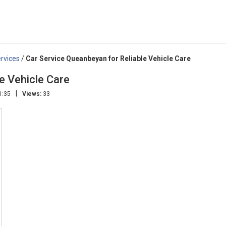
rvices
/
Car Service Queanbeyan for Reliable Vehicle Care
e Vehicle Care
|
1:35
Views:
33