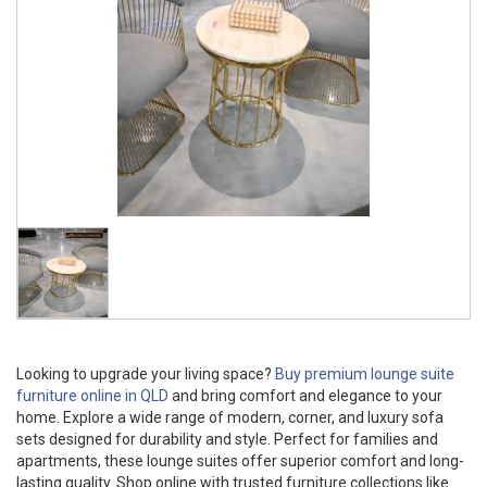
Looking to upgrade your living space?
Buy premium lounge suite
furniture online in QLD
and bring comfort and elegance to your
home. Explore a wide range of modern, corner, and luxury sofa
sets designed for durability and style. Perfect for families and
apartments, these lounge suites offer superior comfort and long-
lasting quality. Shop online with trusted furniture collections like