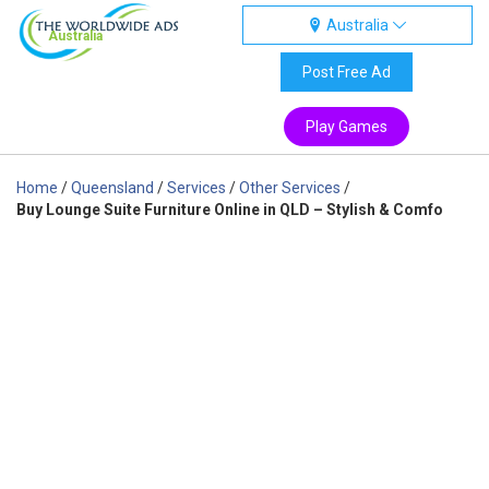
Australia
Australia
Post Free Ad
Play Games
Home
/
Queensland
/
Services
/
Other Services
/
Buy Lounge Suite Furniture Online in QLD – Stylish & Comfo