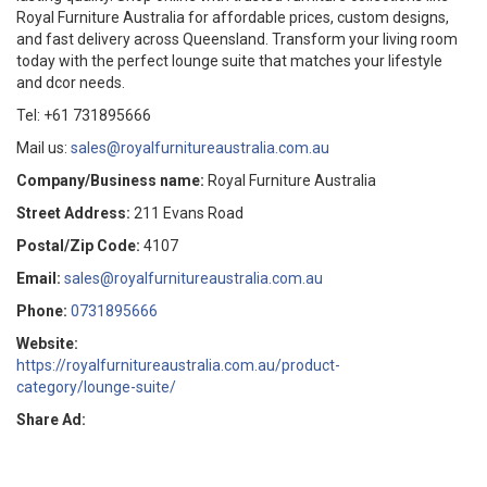
Royal Furniture Australia for affordable prices, custom designs,
and fast delivery across Queensland. Transform your living room
today with the perfect lounge suite that matches your lifestyle
and dcor needs.
Tel: +61 731895666
Mail us:
sales@royalfurnitureaustralia.com.au
Company/Business name:
Royal Furniture Australia
Street Address:
211 Evans Road
Postal/Zip Code:
4107
Email:
sales@royalfurnitureaustralia.com.au
Phone:
0731895666
Website:
https://royalfurnitureaustralia.com.au/product-
category/lounge-suite/
Share Ad: