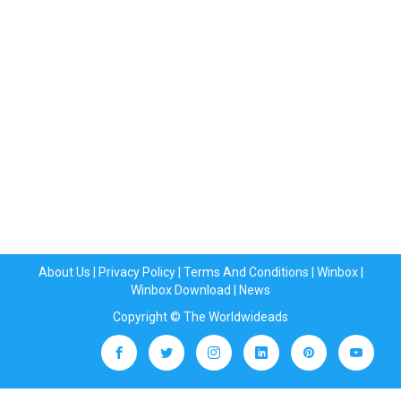
About Us
|
Privacy Policy
|
Terms And Conditions
|
Winbox
|
Winbox Download
|
News
Copyright © The Worldwideads