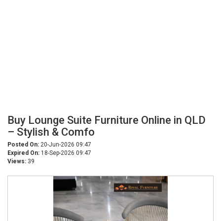
Buy Lounge Suite Furniture Online in QLD
– Stylish & Comfo
Posted On:
20-Jun-2026 09:47
Expired On:
18-Sep-2026 09:47
Views:
39