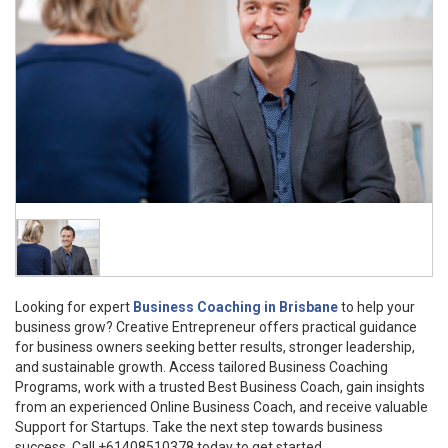
Looking for expert
Business Coaching in Brisbane
to help your
business grow? Creative Entrepreneur offers practical guidance
for business owners seeking better results, stronger leadership,
and sustainable growth. Access tailored Business Coaching
Programs, work with a trusted Best Business Coach, gain insights
from an experienced Online Business Coach, and receive valuable
Support for Startups. Take the next step towards business
success. Call +61408510378 today to get started.