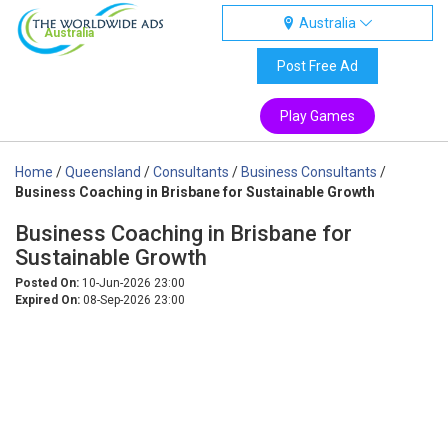
Australia
Australia
Post Free Ad
Play Games
Home
/
Queensland
/
Consultants
/
Business Consultants
/
Business Coaching in Brisbane for Sustainable Growth
Business Coaching in Brisbane for
Sustainable Growth
Posted On:
10-Jun-2026 23:00
Expired On:
08-Sep-2026 23:00