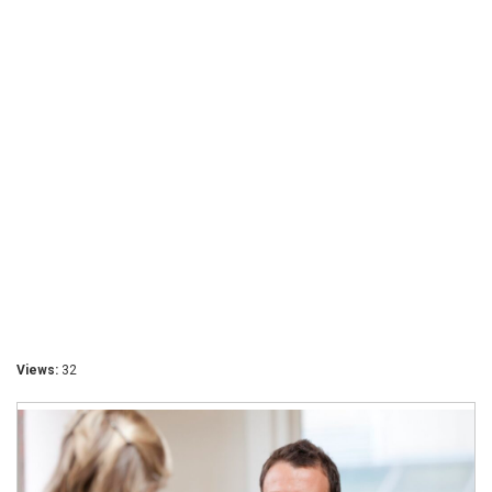
Views:
32