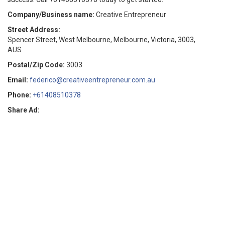
Company/Business name:
Creative Entrepreneur
Street Address:
Spencer Street, West Melbourne, Melbourne, Victoria, 3003,
AUS
Postal/Zip Code:
3003
Email:
federico@creativeentrepreneur.com.au
Phone:
+61408510378
Share Ad: