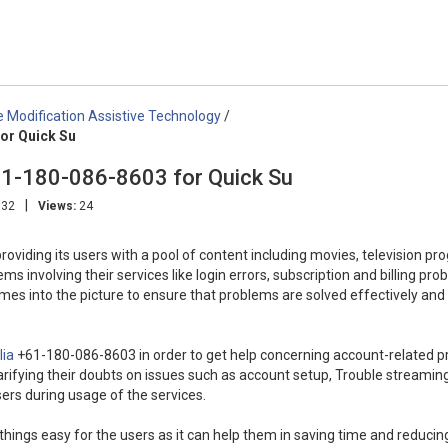
Modification Assistive Technology
/
or Quick Su
61-180-086-8603 for Quick Su
|
:32
Views:
24
providing its users with a pool of content including movies, television pr
involving their services like login errors, subscription and billing pro
omes into the picture to ensure that problems are solved effectively and
lia
+61-180-086-8603 in order to get help concerning account-related 
larifying their doubts on issues such as account setup, Trouble streamin
ers during usage of the services.
 things easy for the users as it can help them in saving time and reducin