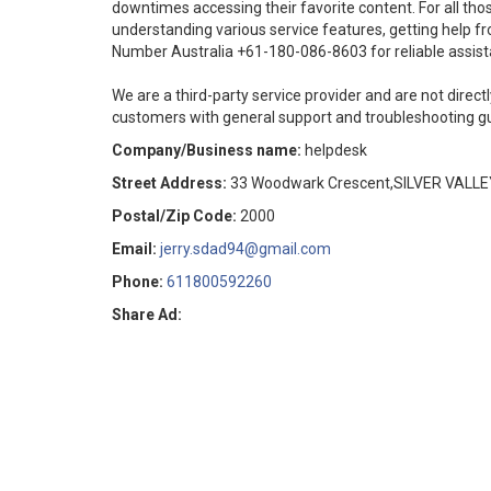
downtimes accessing their favorite content. For all tho
understanding various service features, getting help f
Number Australia +61-180-086-8603 for reliable assist
We are a third-party service provider and are not directl
customers with general support and troubleshooting g
Company/Business name:
helpdesk
Street Address:
33 Woodwark Crescent,SILVER VALLE
Postal/Zip Code:
2000
Email:
jerry.sdad94@gmail.com
Phone:
611800592260
Share Ad: