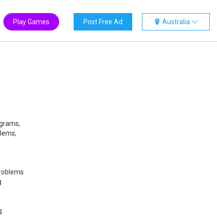
Play Games
Post Free Ad
Australia
ograms,
blems,
problems
g
g