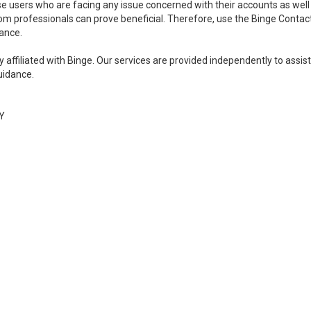
se users who are facing any issue concerned with their accounts as well
rom professionals can prove beneficial. Therefore, use the Binge Contac
ance.
y affiliated with Binge. Our services are provided independently to assist
uidance.
Y