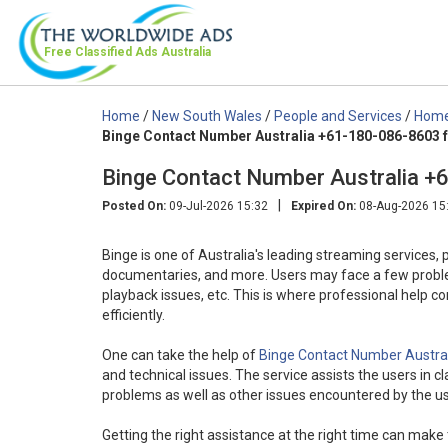
Free Classified Ads
Australia
Home
/
New South Wales
/
People and Services
/
Home 
Binge Contact Number Australia +61-180-086-8603 f
Binge Contact Number Australia +
|
Posted On:
09-Jul-2026 15:32
Expired On:
08-Aug-2026 15
Binge is one of Australia's leading streaming services, 
documentaries, and more. Users may face a few problems 
playback issues, etc. This is where professional help c
efficiently.
One can take the help of
Binge Contact Number Austra
and technical issues. The service assists the users in c
problems as well as other issues encountered by the us
Getting the right assistance at the right time can make