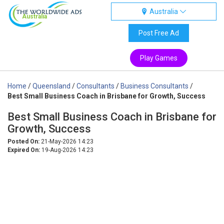
Australia
Australia
Post Free Ad
Play Games
Home
/
Queensland
/
Consultants
/
Business Consultants
/
Best Small Business Coach in Brisbane for Growth, Success
Best Small Business Coach in Brisbane for
Growth, Success
Posted On:
21-May-2026 14:23
Expired On:
19-Aug-2026 14:23