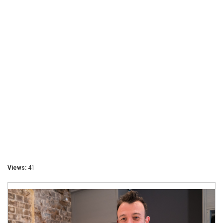
Views:
41