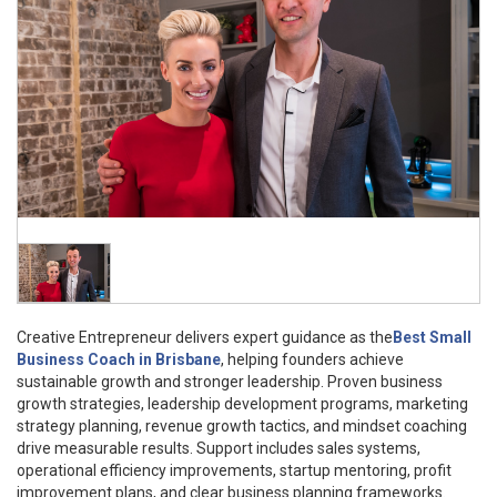
Creative Entrepreneur delivers expert guidance as the
Best Small
Business Coach in Brisbane
, helping founders achieve
sustainable growth and stronger leadership. Proven business
growth strategies, leadership development programs, marketing
strategy planning, revenue growth tactics, and mindset coaching
drive measurable results. Support includes sales systems,
operational efficiency improvements, startup mentoring, profit
improvement plans, and clear business planning frameworks.