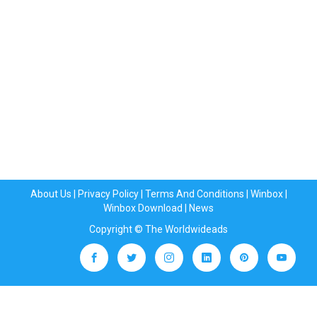
About Us
|
Privacy Policy
|
Terms And Conditions
|
Winbox
|
Winbox Download
|
News
Copyright © The Worldwideads