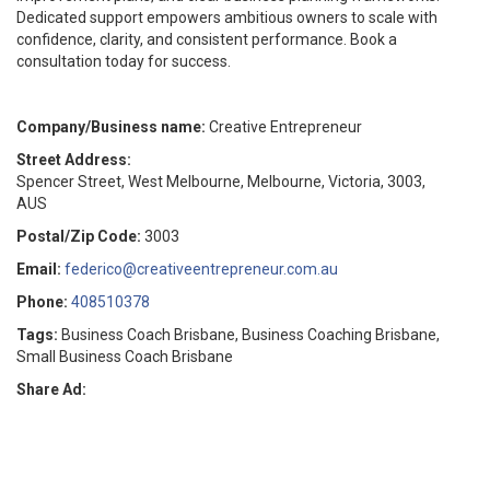
Dedicated support empowers ambitious owners to scale with
confidence, clarity, and consistent performance. Book a
consultation today for success.
Company/Business name:
Creative Entrepreneur
Street Address:
Spencer Street, West Melbourne, Melbourne, Victoria, 3003,
AUS
Postal/Zip Code:
3003
Email:
federico@creativeentrepreneur.com.au
Phone:
408510378
Tags:
Business Coach Brisbane, Business Coaching Brisbane,
Small Business Coach Brisbane
Share Ad: