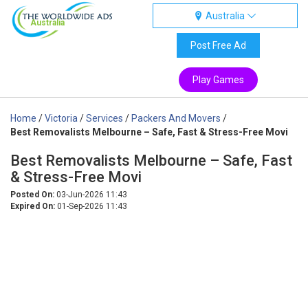
Australia
Australia
Post Free Ad
Play Games
Home
/
Victoria
/
Services
/
Packers And Movers
/
Best Removalists Melbourne – Safe, Fast & Stress-Free Movi
Best Removalists Melbourne – Safe, Fast
& Stress-Free Movi
Posted On:
03-Jun-2026 11:43
Expired On:
01-Sep-2026 11:43