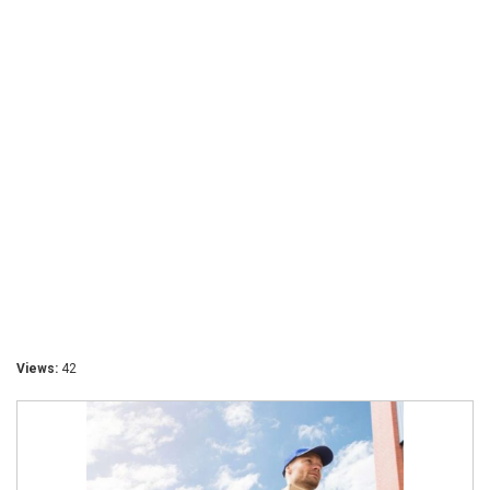
Views:
42