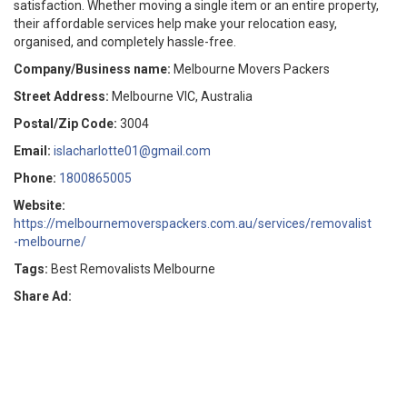
satisfaction. Whether moving a single item or an entire property,
their affordable services help make your relocation easy,
organised, and completely hassle-free.
Company/Business name:
Melbourne Movers Packers
Street Address:
Melbourne VIC, Australia
Postal/Zip Code:
3004
Email:
islacharlotte01@gmail.com
Phone:
1800865005
Website:
https://melbournemoverspackers.com.au/services/removalist
-melbourne/
Tags:
Best Removalists Melbourne
Share Ad: