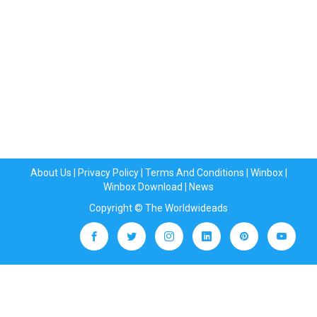
About Us
|
Privacy Policy
|
Terms And Conditions
|
Winbox
|
Winbox Download
|
News
Copyright © The Worldwideads