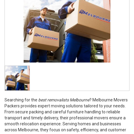
Searching for the
best removalists Melbourne
? Melbourne Movers
Packers provides expert moving solutions tailored to your needs.
From secure packing and careful furniture handling to reliable
transport and timely delivery, their professional movers ensure a
smooth relocation experience. Serving homes and businesses
across Melbourne, they focus on safety, efficiency, and customer