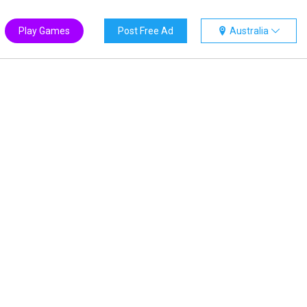
Play Games
Post Free Ad
Australia