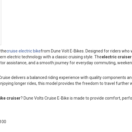
 the
cruise electric bike
from Dune Volt E-Bikes. Designed for riders who
 electric technology with a classic cruising style. The
electric cruiser
 motor assistance, and a smooth journey for everyday commuting, weeken
 Cruise delivers a balanced riding experience with quality components an
enjoying longer rides, this model provides the freedom to travel further w
bike cruiser
? Dune Volts Cruise E-Bike is made to provide comfort, per
100