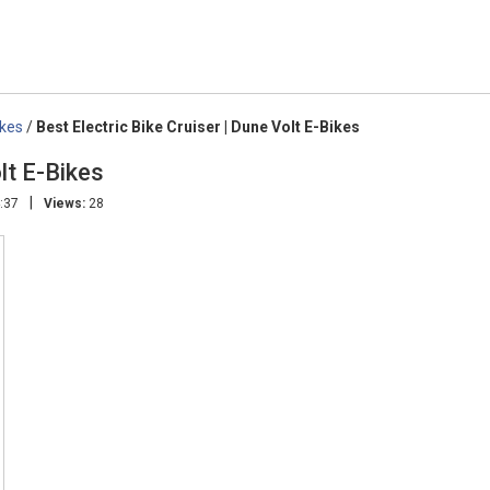
ikes
/
Best Electric Bike Cruiser | Dune Volt E-Bikes
lt E-Bikes
|
:37
Views:
28