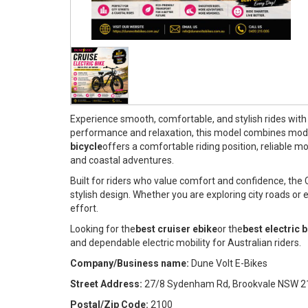
Experience smooth, comfortable, and stylish rides with
performance and relaxation, this model combines modern
bicycle
offers a comfortable riding position, reliable
and coastal adventures.
Built for riders who value comfort and confidence, the
stylish design. Whether you are exploring city roads or 
effort.
Looking for the
best cruiser ebike
or the
best electric 
and dependable electric mobility for Australian riders.
Company/Business name:
Dune Volt E-Bikes
Street Address:
27/8 Sydenham Rd, Brookvale NSW 2
Postal/Zip Code:
2100