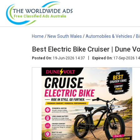
Free Classified Ads
Australia
Home
/
New South Wales
/
Automobiles & Vehicles
/
B
Best Electric Bike Cruiser | Dune Vo
|
Posted On:
19-Jun-2026 14:37
Expired On:
17-Sep-2026 14