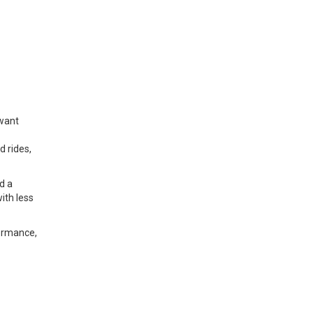
 want
d rides,
d a
ith less
formance,