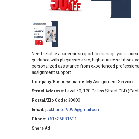
Need reliable academic support to manage your cours
guidance with plagiarism-free, high-quality solutions ac
personalized assistance from experienced professiona
assignment support.
Company/Business name:
My Assignment Services
Street Address:
Level 50, 120 Collins Street,CBD (Cent
Postal/Zip Code:
30000
Email:
jackhunter9099@gmail.com
Phone:
+61435881621
Share Ad: