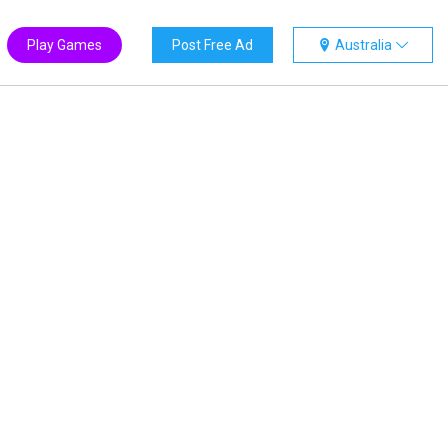
Play Games
Post Free Ad
Australia