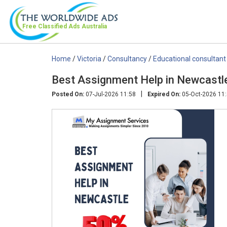
Free Classified Ads
Australia
Home
/
Victoria
/
Consultancy
/
Educational consultant
Best Assignment Help in Newcastl
|
Posted On:
07-Jul-2026 11:58
Expired On:
05-Oct-2026 11