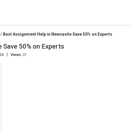
/
Best Assignment Help in Newcastle Save 50% on Experts
e Save 50% on Experts
|
:58
Views:
31