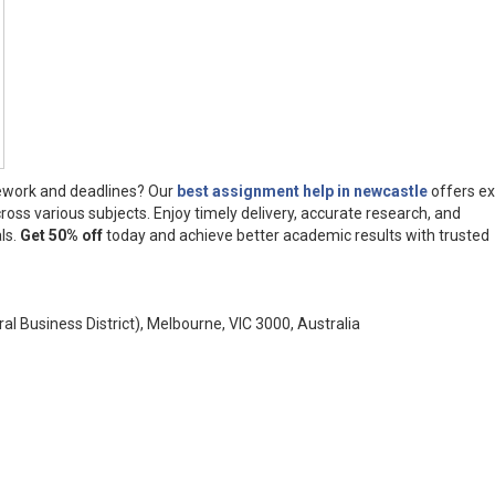
ework and deadlines? Our
best assignment help in newcastle
offers ex
ross various subjects. Enjoy timely delivery, accurate research, and
ls.
Get 50% off
today and achieve better academic results with trusted
ral Business District), Melbourne, VIC 3000, Australia