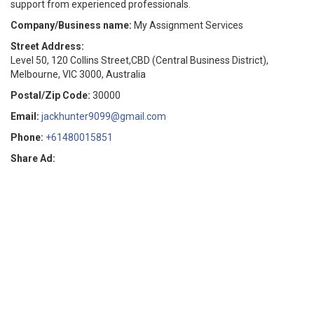
support from experienced professionals.
Company/Business name:
My Assignment Services
Street Address:
Level 50, 120 Collins Street,CBD (Central Business District),
Melbourne, VIC 3000, Australia
Postal/Zip Code:
30000
Email:
jackhunter9099@gmail.com
Phone:
+61480015851
Share Ad: