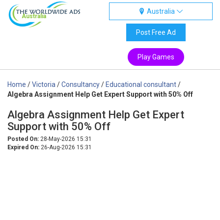
Australia
Australia
Post Free Ad
Play Games
Home
/
Victoria
/
Consultancy
/
Educational consultant
/
Algebra Assignment Help Get Expert Support with 50% Off
Algebra Assignment Help Get Expert
Support with 50% Off
Posted On:
28-May-2026 15:31
Expired On:
26-Aug-2026 15:31