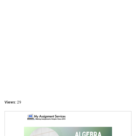
Views:
29