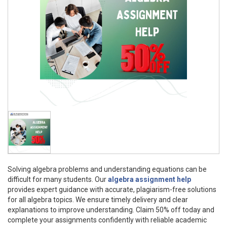
Solving algebra problems and understanding equations can be
difficult for many students. Our
algebra assignment help
provides expert guidance with accurate, plagiarism-free solutions
for all algebra topics. We ensure timely delivery and clear
explanations to improve understanding. Claim 50% off today and
complete your assignments confidently with reliable academic