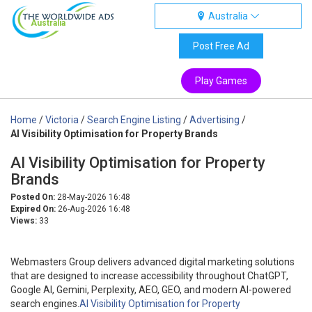
Australia
Australia
Post Free Ad
Play Games
Home
/
Victoria
/
Search Engine Listing
/
Advertising
/
AI Visibility Optimisation for Property Brands
AI Visibility Optimisation for Property
Brands
Posted On:
28-May-2026 16:48
Expired On:
26-Aug-2026 16:48
Views:
33
Webmasters Group delivers advanced digital marketing solutions
that are designed to increase accessibility throughout ChatGPT,
Google AI, Gemini, Perplexity, AEO, GEO, and modern AI-powered
search engines.
AI Visibility Optimisation for Property