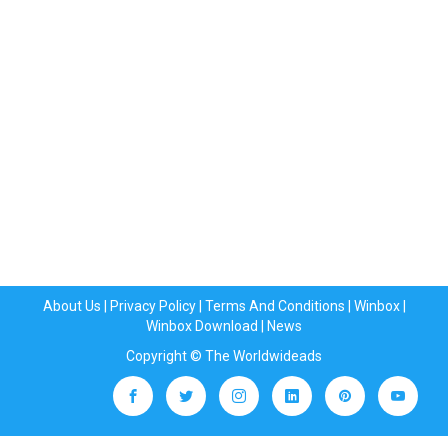
About Us
|
Privacy Policy
|
Terms And Conditions
|
Winbox
|
Winbox Download
|
News
Copyright © The Worldwideads