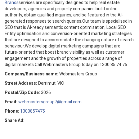
Brands
services are specifically designed to help real estate
developers, agencies and property companies build online
authority, obtain qualified inquiries, and be featured in the AI-
generated responses to search queries.Our team is specialised in
SEO that is AI-ready semantic content optimisation, Local SEO,
Entity optimisation and conversion-oriented marketing strategies
that are designed to accommodate the changing nature of search
behaviour.We develop digital marketing campaigns that are
future-oriented that boost brand visibility as well as customer
engagement and the growth of properties across a range of
digital markets.Call Webmasters Group today on 1300 85 74 75.
Company/Business name:
Webmasters Group
Street Address:
Derrimut, VIC
Postal/Zip Code:
3026
Email:
webmastersgroup7@gmail.com
Phone:
1300857475
Share Ad: