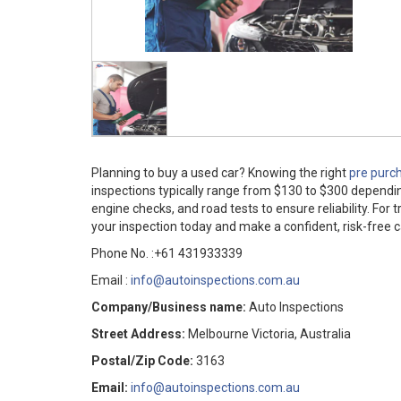
Planning to buy a used car? Knowing the right
pre purch
inspections typically range from $130 to $300 depending
engine checks, and road tests to ensure reliability. For
your inspection today and make a confident, risk-free c
Phone No. :+61 431933339
Email :
info@autoinspections.com.au
Company/Business name:
Auto Inspections
Street Address:
Melbourne Victoria, Australia
Postal/Zip Code:
3163
Email:
info@autoinspections.com.au