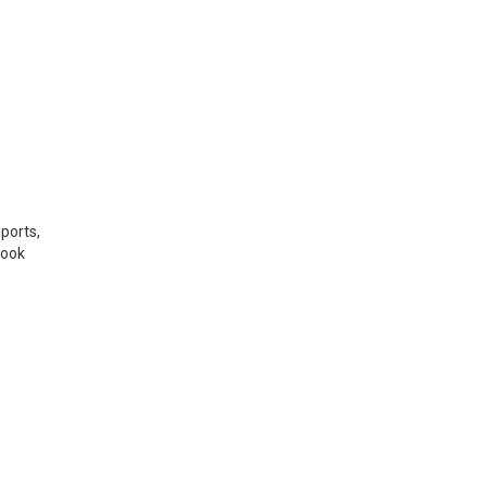
ports,
Book