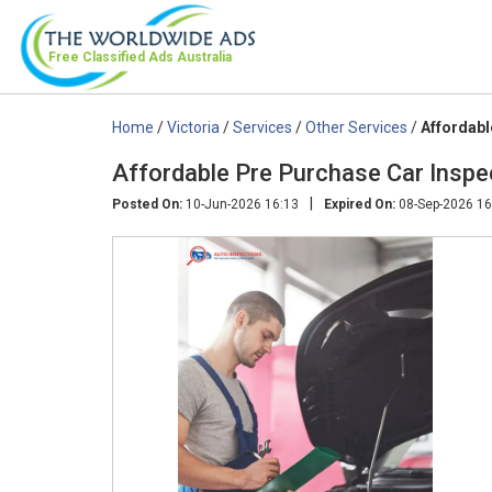
Free Classified Ads
Australia
Home
/
Victoria
/
Services
/
Other Services
/
Affordabl
Affordable Pre Purchase Car Inspe
|
Posted On:
10-Jun-2026 16:13
Expired On:
08-Sep-2026 16