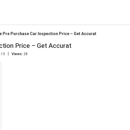
e Pre Purchase Car Inspection Price – Get Accurat
ction Price – Get Accurat
|
:13
Views:
28