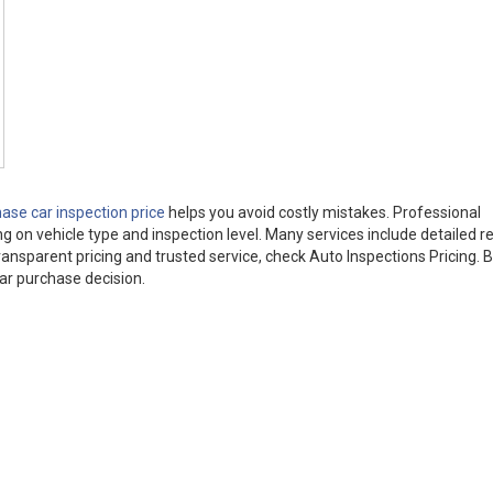
ase car inspection price
helps you avoid costly mistakes. Professional
 on vehicle type and inspection level. Many services include detailed re
 transparent pricing and trusted service, check Auto Inspections Pricing. 
ar purchase decision.