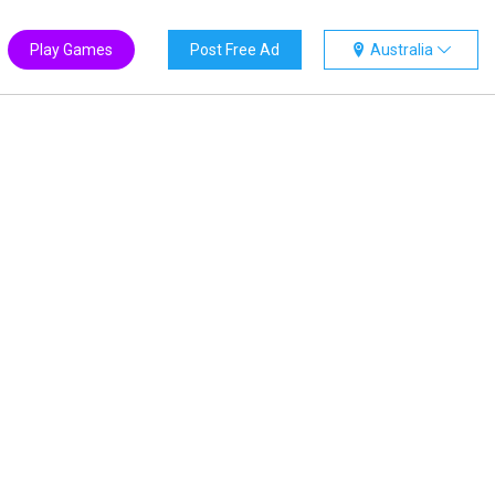
Play Games
Post Free Ad
Australia