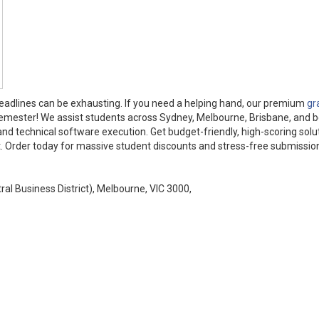
deadlines can be exhausting. If you need a helping hand, our premium
gr
semester! We assist students across Sydney, Melbourne, Brisbane, and 
 and technical software execution. Get budget-friendly, high-scoring solu
t. Order today for massive student discounts and stress-free submissio
tral Business District), Melbourne, VIC 3000,