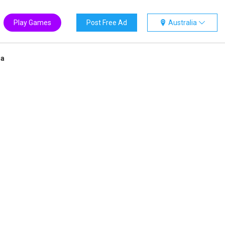
Play Games
Post Free Ad
Australia
ia