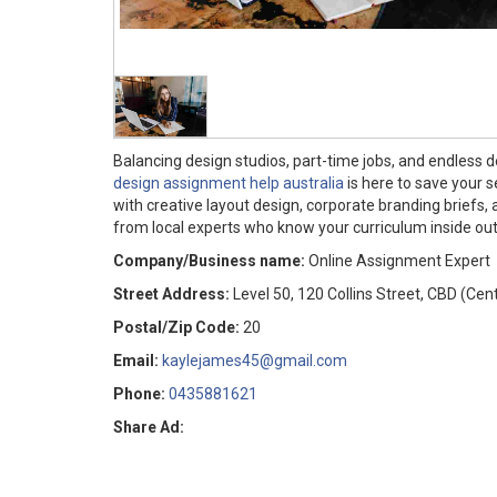
Balancing design studios, part-time jobs, and endless 
design assignment help australia
is here to save your 
with creative layout design, corporate branding briefs,
from local experts who know your curriculum inside ou
Company/Business name:
Online Assignment Expert
Street Address:
Level 50, 120 Collins Street, CBD (Cen
Postal/Zip Code:
20
Email:
kaylejames45@gmail.com
Phone:
0435881621
Share Ad: