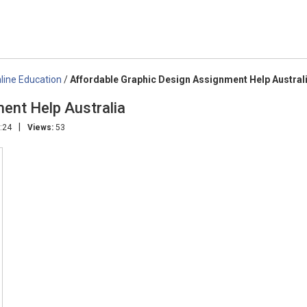
line Education
/
Affordable Graphic Design Assignment Help Austral
ent Help Australia
|
:24
Views:
53