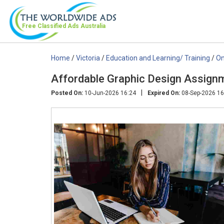
Free Classified Ads
Australia
Home
/
Victoria
/
Education and Learning/ Training
/
On
Affordable Graphic Design Assignm
|
Posted On:
10-Jun-2026 16:24
Expired On:
08-Sep-2026 16