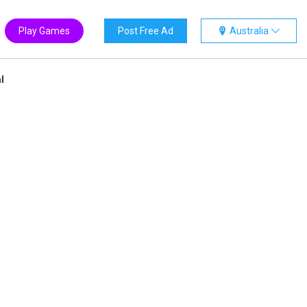
Play Games
Post Free Ad
Australia
l