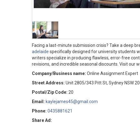
Facing a last-minute submission crisis? Take a deep bre
adelaide
specifically designed for university students 
writers specialize in producing flawless, error-free con
revisions, and incredible seasonal discounts. Visit our 
Company/Business name:
Online Assignment Expert
Street Address:
Unit 2805/343 Pitt St, Sydney NSW 2
Postal/Zip Code:
20
Email:
kaylejames45@gmail.com
Phone:
0435881621
Share Ad: