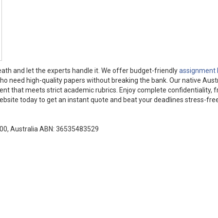
ath and let the experts handle it. We offer budget-friendly
assignment 
who need high-quality papers without breaking the bank. Our native Aust
tent that meets strict academic rubrics. Enjoy complete confidentiality, f
website today to get an instant quote and beat your deadlines stress-free
000, Australia ABN: 36535483529