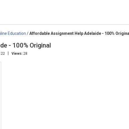
line Education
/
Affordable Assignment Help Adelaide - 100% Origina
de - 100% Original
|
:22
Views:
28