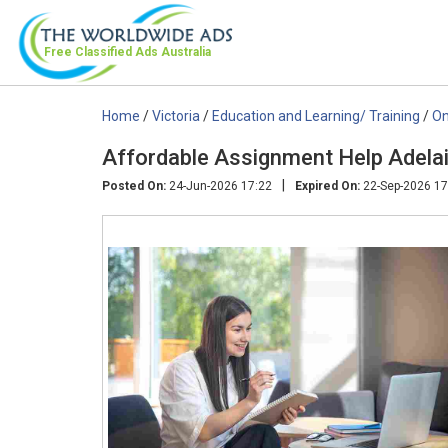
Free Classified Ads
Australia
Home
/
Victoria
/
Education and Learning/ Training
/
On
Affordable Assignment Help Adelai
|
Posted On:
24-Jun-2026 17:22
Expired On:
22-Sep-2026 17