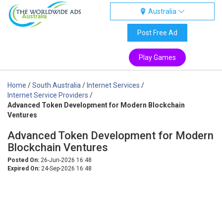
Australia
Australia
Post Free Ad
Play Games
Home
/
South Australia
/
Internet Services
/
Internet Service Providers
/
Advanced Token Development for Modern Blockchain
Ventures
Advanced Token Development for Modern
Blockchain Ventures
Posted On:
26-Jun-2026 16:48
Expired On:
24-Sep-2026 16:48