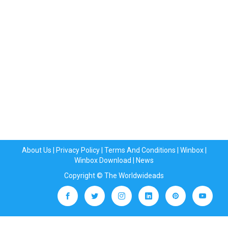
About Us
|
Privacy Policy
|
Terms And Conditions
|
Winbox
|
Winbox Download
|
News
Copyright © The Worldwideads