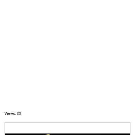
Views:
33