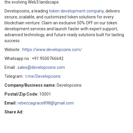
the evolving Web3 landscape.
Developcoins, a leading
token development company
, delivers
secure, scalable, and customized token solutions for every
blockchain venture. Claim an exclusive 50% OFF on our token
development services and launch faster with expert support,
advanced technology, and future ready solutions built for lasting
success.
Website :
https://www.developcoins.com/
Whatsapp no : +91 9500766642
Email :
sales@developcoins.com
Telegram :
t.me/Developcoins
Company/Business name:
Developcoins
Postal/Zip Code:
10001
Email:
rebeccagrace898@gmail.com
Share Ad: