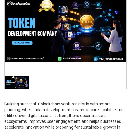
Building successful blockchain ventures starts with smart
planning, where token development creates secure, scalable, and
utility driven digital assets. It strengthens decentralized
ecosystems, improves user engagement, and helps businesses
accelerate innovation while preparing for sustainable growth in